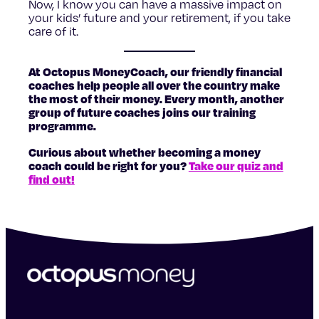
Now, I know you can have a massive impact on
your kids’ future and your retirement, if you take
care of it.
At Octopus MoneyCoach, our friendly financial
coaches help people all over the country make
the most of their money. Every month, another
group of future coaches joins our training
programme.
Curious about whether becoming a money
coach could be right for you?
Take our quiz and
find out!