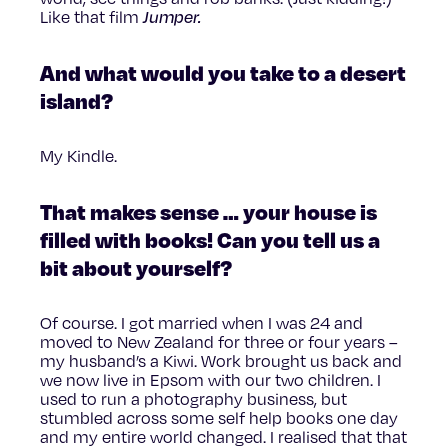
Like that film
Jumper.
And what would you take to a desert
island?
My Kindle.
That makes sense … your house is
filled with books! Can you tell us a
bit about yourself?
Of course. I got married when I was 24 and
moved to New Zealand for three or four years –
my husband’s a Kiwi. Work brought us back and
we now live in Epsom with our two children. I
used to run a photography business, but
stumbled across some self help books one day
and my entire world changed. I realised that that