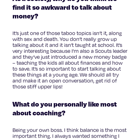
find it so awkward to talk about
money?
It’s just one of those taboo topics isn’t it, along
with sex and death. You don’t really grow up
talking about it and it isn’t taught at school. It’s
very interesting because I’m also a Scouts leader
and they’ve just introduced a new money badge
– teaching the kids all about finances and how
to save. It’s so important to start talking about
these things at a young age. We should all try
and make it an open conversation, get rid of
those stiff upper lips!
What do you personally like most
about coaching?
Being your own boss. I think balance is the most
important thing. I always wanted something I