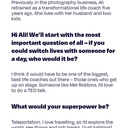
Previously in the photography business, Ali
retrained as a transformational life coach five
years ago. She lives with her husband and two
kids.
Hi Ali! We’ll start with the most
important question of all – if you
could switch lives with someone for
a day, who would it be?
I think it would have to be one of the biggest,
best life coaches out there – those ones who get
up on stage. Someone like Mel Robbins. I’d love
to do a TED talk.
What would your superpower be?
Teleportation. I love travelling, so I’d explore the
world, see things and rob banks. (Just kidding!)