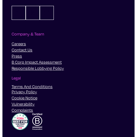
LinkedIn
X
Instagram
Company & Team
Careers
Contact Us
Press
B Corp Impact Assessment
Responsible Lobbying Policy
Legal
Terms And Conditions
Privacy Policy
Cookie Notice
Vulnerability
Complaints