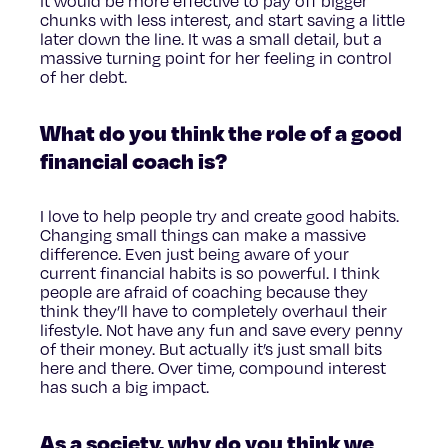
it would be more effective to pay off bigger
chunks with less interest, and start saving a little
later down the line. It was a small detail, but a
massive turning point for her feeling in control
of her debt.
What do you think the role of a good
financial coach is?
I love to help people try and create good habits.
Changing small things can make a massive
difference. Even just being aware of your
current financial habits is so powerful. I think
people are afraid of coaching because they
think they’ll have to completely overhaul their
lifestyle. Not have any fun and save every penny
of their money. But actually it’s just small bits
here and there. Over time, compound interest
has such a big impact.
As a society, why do you think we