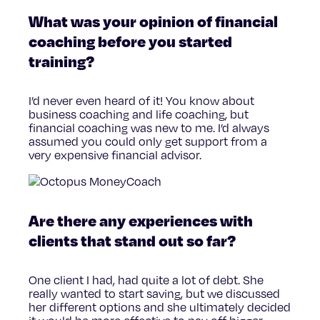
What was your opinion of financial
coaching before you started
training?
I’d never even heard of it! You know about
business coaching and life coaching, but
financial coaching was new to me. I’d always
assumed you could only get support from a
very expensive financial advisor.
Are there any experiences with
clients that stand out so far?
One client I had, had quite a lot of debt. She
really wanted to start saving, but we discussed
her different options and she ultimately decided