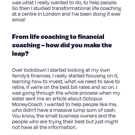
was what I really wanted to do, to help people.
So then I studied transformational life coaching
at a centre in London and I’ve been doing it ever
since!
From life coaching to financial
coaching – how did you make the
leap?
Over lockdown I started looking at my own
family’s finances. I really started focusing on it,
learning how to invest, what we need to save to
retire, if we’re on the best bill rates and so on. I
was going through the whole process when my
sister sent me an article about Octopus
MoneyCoach. I wanted to help people like me,
who didn’t have a massive lump sum of cash.
You know, the small business owners and the
people who are trying their best but just might
not have all the information.