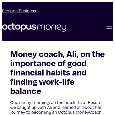
Personal
Business
Money coach, Ali, on the
importance of good
financial habits and
finding work-life
balance
One sunny morning, on the outskirts of Epsom,
we caught up with Ali and learned all about her
journey to becoming an Octopus MoneyCoach.