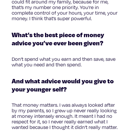
could fit around my family, because for me,
that’s my number one priority. You’re in
complete control of your hours, your time, your
money. I think that’s super powerful.
What’s the best piece of money
advice you’ve ever been given?
Don’t spend what you earn and then save, save
what you need and then spend.
And what advice would you give to
your younger self?
That money matters. I was always looked after
by my parents, so I grew up never really looking
at money intensely enough. It meant I had no
respect for it, so I never really earned what I
wanted because I thought it didn’t really matter.