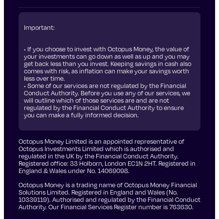
Important:
• If you choose to invest with Octopus Money, the value of
your investments can go down as well as up and you may
get back less than you invest. Keeping savings in cash also
comes with risk, as inflation can make your savings worth
less over time.
• Some of our services are not regulated by the Financial
Conduct Authority. Before you use any of our services, we
will outline which of those services are and are not
regulated by the Financial Conduct Authority to ensure
you can make a fully informed decision.
Octopus Money Limited is an appointed representative of
Octopus Investments Limited which is authorised and
regulated in the UK by the Financial Conduct Authority.
Registered office: 33 Holborn, London EC1N 2HT. Registered in
England & Wales under No. 14069098.
Octopus Money is a trading name of Octopus Money Financial
Solutions Limited. Registered in England and Wales (No.
10339119). Authorised and regulated by the Financial Conduct
Authority. Our Financial Services Register number is 763630.