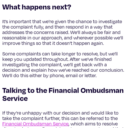
What happens next?
It’s important that we’re given the chance to investigate
the complaint fully, and then respond in a way that
addresses the concerns raised. We’ll always be fair and
reasonable in our approach, and wherever possible we’ll
improve things so that it doesn’t happen again.
Some complaints can take longer to resolve, but we’ll
keep you updated throughout. After we’ve finished
investigating the complaint, we’ll get back with a
decision and explain how we’ve reached our conclusion.
We’ll do this either by phone, email or letter.
Talking to the Financial Ombudsman
Service
If they’re unhappy with our decision and would like to
take the complaint further, this can be referred to the
Financial Ombudsman Service
, which aims to resolve