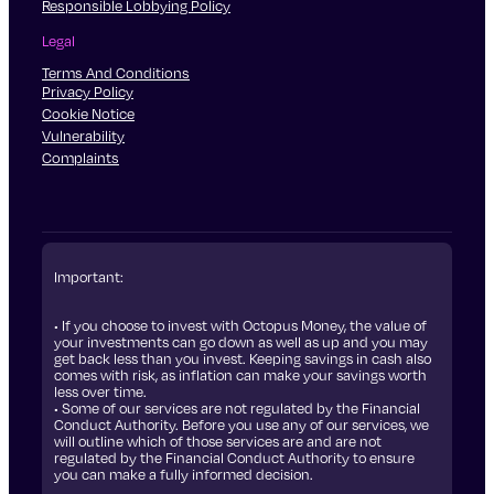
Responsible Lobbying Policy
Legal
Terms And Conditions
Privacy Policy
Cookie Notice
Vulnerability
Complaints
Important:
• If you choose to invest with Octopus Money, the value of
your investments can go down as well as up and you may
get back less than you invest. Keeping savings in cash also
comes with risk, as inflation can make your savings worth
less over time.
• Some of our services are not regulated by the Financial
Conduct Authority. Before you use any of our services, we
will outline which of those services are and are not
regulated by the Financial Conduct Authority to ensure
you can make a fully informed decision.