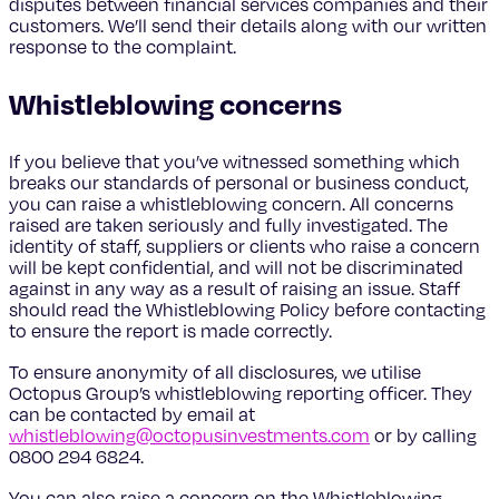
disputes between financial services companies and their
customers. We’ll send their details along with our written
response to the complaint.
Whistleblowing concerns
If you believe that you’ve witnessed something which
breaks our standards of personal or business conduct,
you can raise a whistleblowing concern. All concerns
raised are taken seriously and fully investigated. The
identity of staff, suppliers or clients who raise a concern
will be kept confidential, and will not be discriminated
against in any way as a result of raising an issue. Staff
should read the Whistleblowing Policy before contacting
to ensure the report is made correctly.
To ensure anonymity of all disclosures, we utilise
Octopus Group’s whistleblowing reporting officer. They
can be contacted by email at
whistleblowing@octopusinvestments.com
or by calling
0800 294 6824.
You can also raise a concern on the Whistleblowing