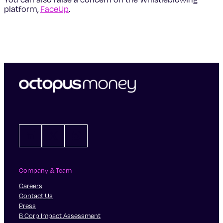
platform,
FaceUp
.
LinkedIn
X
Instagram
Company & Team
Careers
Contact Us
Press
B Corp Impact Assessment