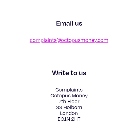
Email us
complaints@octopusmoney.com
Write to us
Complaints
Octopus Money
7th Floor
33 Holborn
London
EC1N 2HT