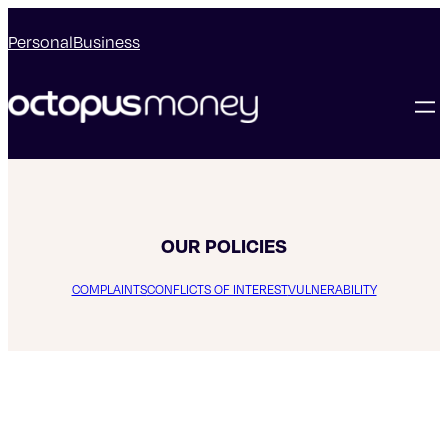
Personal
Business
OUR POLICIES
COMPLAINTS
CONFLICTS OF INTEREST
VULNERABILITY