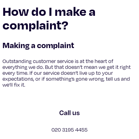
How do I make a
complaint?
Making a complaint
Outstanding customer service is at the heart of
everything we do. But that doesn’t mean we get it right
every time. If our service doesn’t live up to your
expectations, or if something’s gone wrong, tell us and
we’ll fix it.
Call us
020 3195 4455