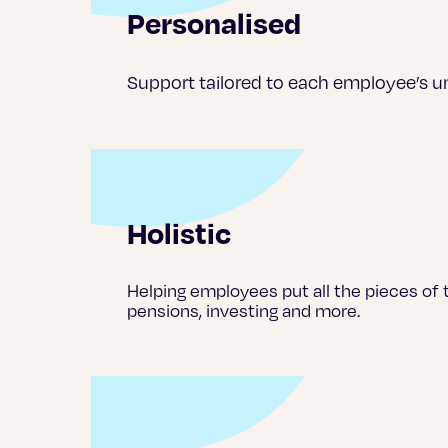
Personalised
Support tailored to each employee’s un
Holistic
Helping employees put all the pieces of t
pensions, investing and more.