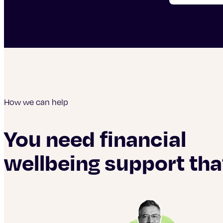
How we can help
You need financial
wellbeing support tha