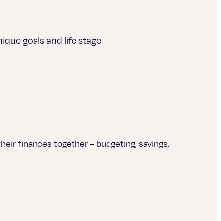
ique goals and life stage
heir finances together – budgeting, savings,