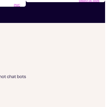
Wealth at Work
PWC
 not chat bots