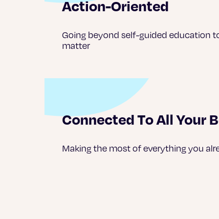
Action-Oriented
Going beyond self-guided education t
matter
Connected To All Your B
Making the most of everything you alr