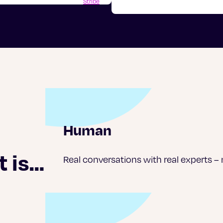
Stribe
Human
t is…
Real conversations with real experts –