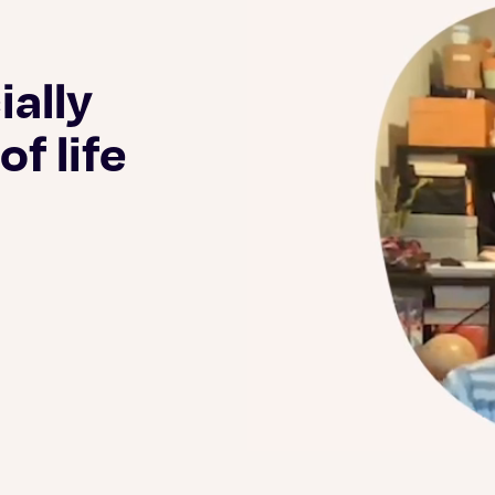
ially
f life