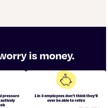
 worry is money.
l pressure
1 in 3 employees don’t think they’ll
 actively
ever be able to retire
job