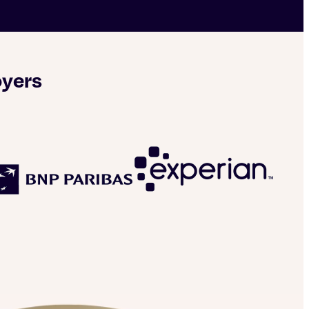
oyers