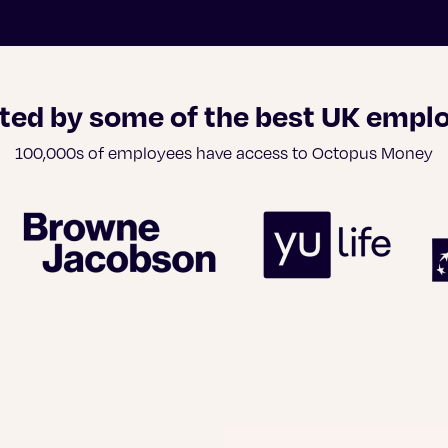
ted by some of the best UK empl
100,000s of employees have access to Octopus Money