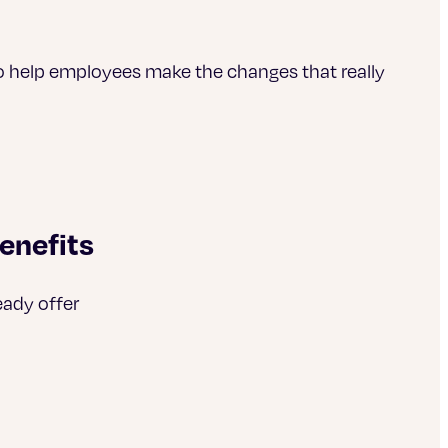
o help employees make the changes that really
enefits
eady offer