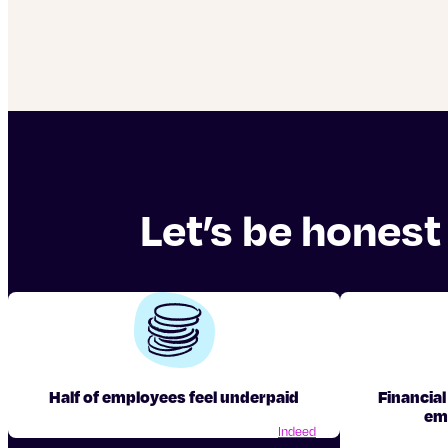
Let’s be honest
Half of employees feel underpaid
Financial
em
Indeed