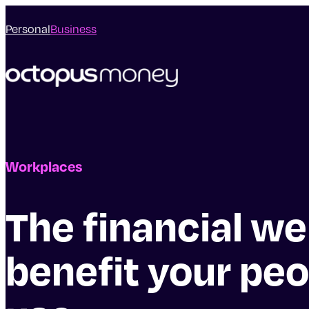
Personal
Business
Workplaces
The financial we
benefit your peo