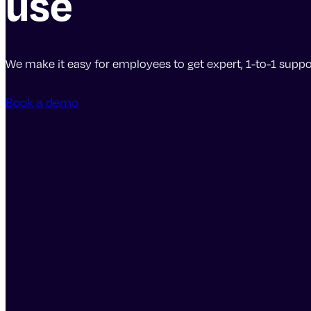
use
We make it easy for employees to get expert, 1-to-1 suppor
Book a demo