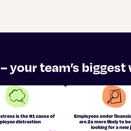
 – your team’s biggest
 stress is the #1 cause of
Employees under financia
ployee distraction
are 2x more likely to be
looking for a new 