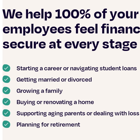
We help 100% of your
employees feel financ
secure at every stage o
Starting a career or navigating student loans
Getting married or divorced
Growing a family
Buying or renovating a home
Supporting aging parents or dealing with loss
Planning for retirement