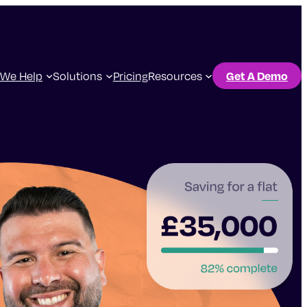
We Help
Solutions
Pricing
Resources
Get A Demo