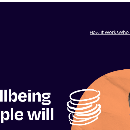
How It Works
Who 
llbeing
ple will