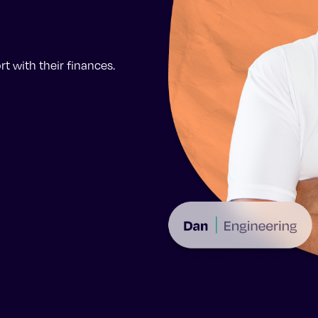
t with their finances.