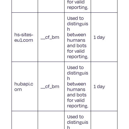
for valid
reporting.
Used to
distinguis
h
hs-sites-
between
__cf_bm
1 day
eu1.com
humans
and bots
for valid
reporting.
Used to
distinguis
h
hubapi.c
between
__cf_bm
1 day
om
humans
and bots
for valid
reporting.
Used to
distinguis
h