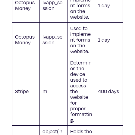
Octopus
lvapp_se
nt forms
1 day
Money
ssion
on the
website.
Used to
impleme
Octopus
lvapp_se
nt forms
1 day
Money
ssion
on the
website.
Determin
es the
device
used to
access
Stripe
m
the
400 days
website
for
proper
formattin
g.
object(#-
Holds the