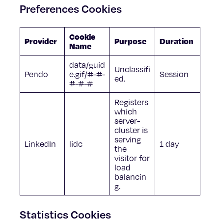
Preferences Cookies
Cookie
Provider
Purpose
Duration
Name
data/guid
Unclassifi
Pendo
e.gif/#-#-
Session
ed.
#-#-#
Registers
which
server-
cluster is
serving
LinkedIn
lidc
1 day
the
visitor for
load
balancin
g.
Statistics Cookies