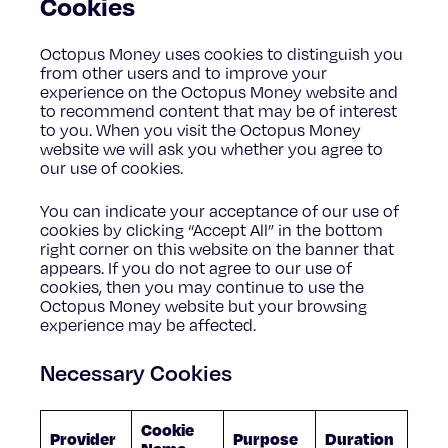
Cookies
Octopus Money uses cookies to distinguish you
from other users and to improve your
experience on the Octopus Money website and
to recommend content that may be of interest
to you. When you visit the Octopus Money
website we will ask you whether you agree to
our use of cookies.
You can indicate your acceptance of our use of
cookies by clicking “Accept All” in the bottom
right corner on this website on the banner that
appears. If you do not agree to our use of
cookies, then you may continue to use the
Octopus Money website but your browsing
experience may be affected.
Necessary Cookies
Cookie
Provider
Purpose
Duration