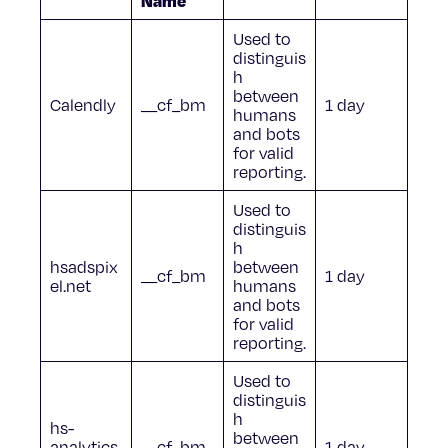
Name
Used to
distinguis
h
between
Calendly
__cf_bm
1 day
humans
and bots
for valid
reporting.
Used to
distinguis
h
hsadspix
between
__cf_bm
1 day
el.net
humans
and bots
for valid
reporting.
Used to
distinguis
h
hs-
between
analytics.
__cf_bm
1 day