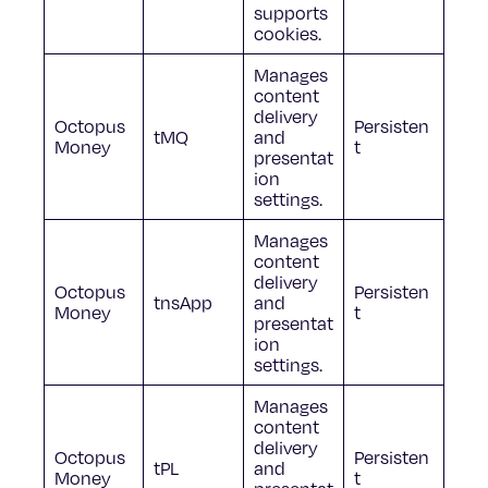
supports
cookies.
Manages
content
delivery
Octopus
Persisten
tMQ
and
Money
t
presentat
ion
settings.
Manages
content
delivery
Octopus
Persisten
tnsApp
and
Money
t
presentat
ion
settings.
Manages
content
delivery
Octopus
Persisten
tPL
and
Money
t