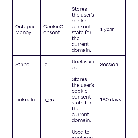
Stores
the user’s
cookie
Octopus
CookieC
consent
1 year
Money
onsent
state for
the
current
domain.
Unclassifi
Stripe
id
Session
ed.
Stores
the user’s
cookie
consent
LinkedIn
li_gc
180 days
state for
the
current
domain.
Used to
impleme