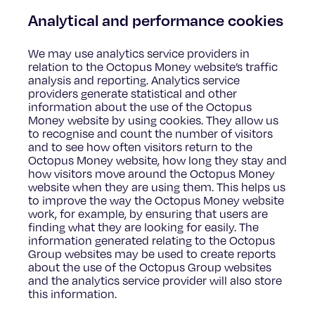
Analytical and performance cookies
We may use analytics service providers in
relation to the Octopus Money website’s traffic
analysis and reporting. Analytics service
providers generate statistical and other
information about the use of the Octopus
Money website by using cookies. They allow us
to recognise and count the number of visitors
and to see how often visitors return to the
Octopus Money website, how long they stay and
how visitors move around the Octopus Money
website when they are using them. This helps us
to improve the way the Octopus Money website
work, for example, by ensuring that users are
finding what they are looking for easily. The
information generated relating to the Octopus
Group websites may be used to create reports
about the use of the Octopus Group websites
and the analytics service provider will also store
this information.