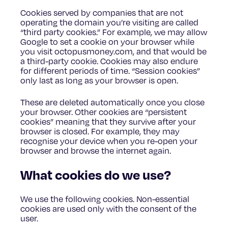
Cookies served by companies that are not
operating the domain you’re visiting are called
“third party cookies.” For example, we may allow
Google to set a cookie on your browser while
you visit octopusmoney.com, and that would be
a third-party cookie. Cookies may also endure
for different periods of time. “Session cookies”
only last as long as your browser is open.
These are deleted automatically once you close
your browser. Other cookies are “persistent
cookies” meaning that they survive after your
browser is closed. For example, they may
recognise your device when you re-open your
browser and browse the internet again.
What cookies do we use?
We use the following cookies. Non-essential
cookies are used only with the consent of the
user.