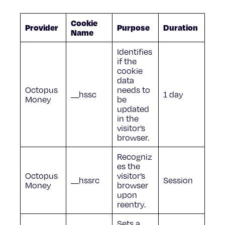
Cookie
Provider
Purpose
Duration
Name
Identifies
if the
cookie
data
Octopus
needs to
__hssc
1 day
Money
be
updated
in the
visitor’s
browser.
Recogniz
es the
Octopus
visitor’s
__hssrc
Session
Money
browser
upon
reentry.
Sets a