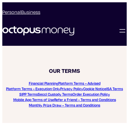
Personal
Business
OUR TERMS
Financial Planning
Platform Terms – Advised
Platform Terms – Execution Only
Privacy Policy
Cookie Notice
ISA Terms
SIPP Terms
Seccl Custody Terms
Order Execution Policy
Mobile App Terms of Use
Refer a Friend – Terms and Conditions
Monthly Prize Draw – Terms and Conditions