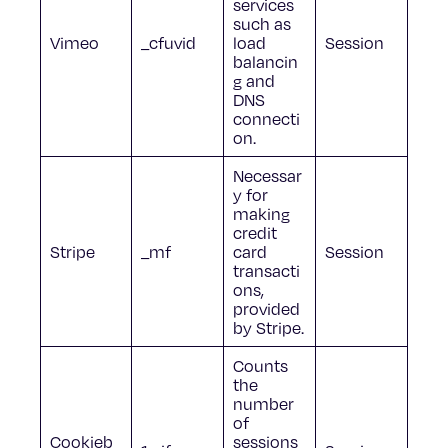
services
such as
Vimeo
_cfuvid
load
Session
balancin
g and
DNS
connecti
on.
Necessar
y for
making
credit
Stripe
_mf
card
Session
transacti
ons,
provided
by Stripe.
Counts
the
number
of
Cookieb
sessions