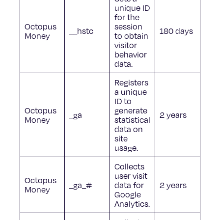
unique ID
for the
Octopus
session
__hstc
180 days
Money
to obtain
visitor
behavior
data.
Registers
a unique
ID to
Octopus
generate
_ga
2 years
Money
statistical
data on
site
usage.
Collects
user visit
Octopus
_ga_#
data for
2 years
Money
Google
Analytics.