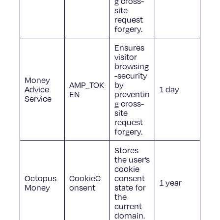
g cross-
site
request
forgery.
Ensures
visitor
browsing
-security
Money
AMP_TOK
by
Advice
1 day
EN
preventin
Service
g cross-
site
request
forgery.
Stores
the user’s
cookie
Octopus
CookieC
consent
1 year
Money
onsent
state for
the
current
domain.