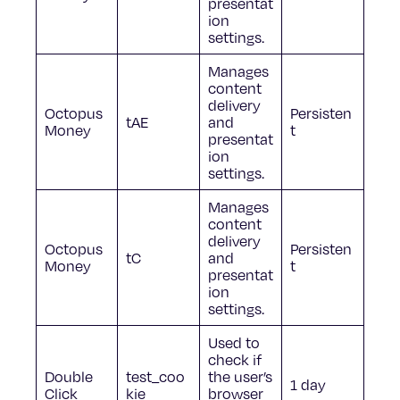
presentat
ion
settings.
Manages
content
delivery
Octopus
Persisten
tAE
and
Money
t
presentat
ion
settings.
Manages
content
delivery
Octopus
Persisten
tC
and
Money
t
presentat
ion
settings.
Used to
check if
Double
test_coo
the user’s
1 day
Click
kie
browser