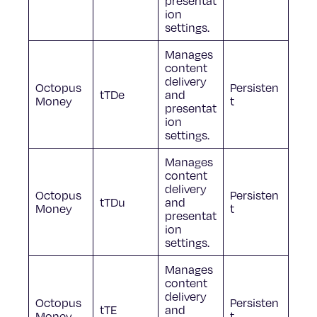
presentat
ion
settings.
Manages
content
delivery
Octopus
Persisten
tTDe
and
Money
t
presentat
ion
settings.
Manages
content
delivery
Octopus
Persisten
tTDu
and
Money
t
presentat
ion
settings.
Manages
content
delivery
Octopus
Persisten
tTE
and
Money
t