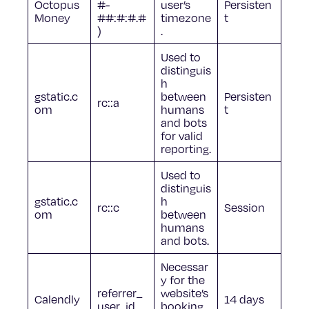
Octopus
#-
user’s
Persisten
Money
##:#:#.#
timezone
t
)
.
Used to
distinguis
h
gstatic.c
between
Persisten
rc::a
om
humans
t
and bots
for valid
reporting.
Used to
distinguis
gstatic.c
h
rc::c
Session
om
between
humans
and bots.
Necessar
y for the
referrer_
website’s
Calendly
14 days
user_id
booking