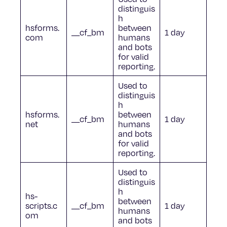
distinguis
h
hsforms.
between
__cf_bm
1 day
com
humans
and bots
for valid
reporting.
Used to
distinguis
h
hsforms.
between
__cf_bm
1 day
net
humans
and bots
for valid
reporting.
Used to
distinguis
h
hs-
between
scripts.c
__cf_bm
1 day
humans
om
and bots