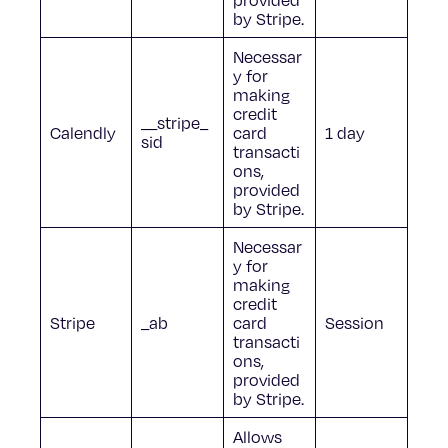
by Stripe.
Necessar
y for
making
credit
__stripe_
Calendly
card
1 day
sid
transacti
ons,
provided
by Stripe.
Necessar
y for
making
credit
Stripe
_ab
card
Session
transacti
ons,
provided
by Stripe.
Allows