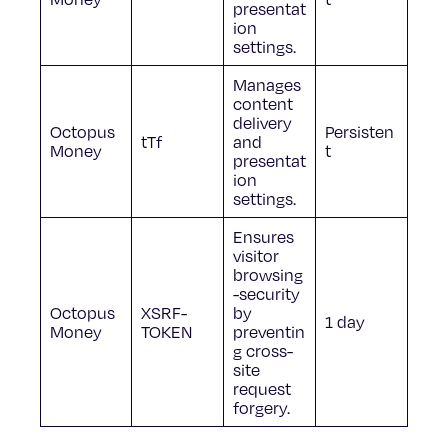
presentat
ion
settings.
Manages
content
delivery
Octopus
Persisten
tTf
and
Money
t
presentat
ion
settings.
Ensures
visitor
browsing
-security
Octopus
XSRF-
by
1 day
Money
TOKEN
preventin
g cross-
site
request
forgery.