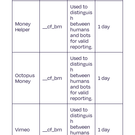
Used to
distinguis
h
Money
between
__cf_bm
1 day
Helper
humans
and bots
for valid
reporting.
Used to
distinguis
h
Octopus
between
__cf_bm
1 day
Money
humans
and bots
for valid
reporting.
Used to
distinguis
h
between
Vimeo
__cf_bm
1 day
humans