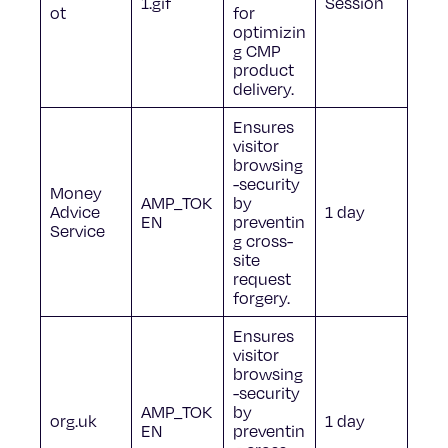
1.gif
Session
ot
for
optimizin
g CMP
product
delivery.
Ensures
visitor
browsing
-security
Money
AMP_TOK
by
Advice
1 day
EN
preventin
Service
g cross-
site
request
forgery.
Ensures
visitor
browsing
-security
AMP_TOK
by
org.uk
1 day
EN
preventin