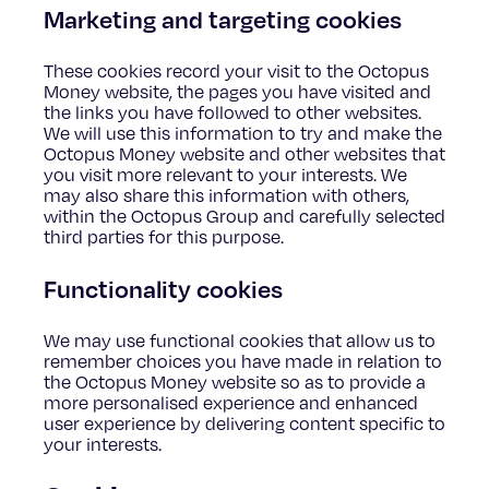
Marketing and targeting cookies
These cookies record your visit to the Octopus
Money website, the pages you have visited and
the links you have followed to other websites.
We will use this information to try and make the
Octopus Money website and other websites that
you visit more relevant to your interests. We
may also share this information with others,
within the Octopus Group and carefully selected
third parties for this purpose.
Functionality cookies
We may use functional cookies that allow us to
remember choices you have made in relation to
the Octopus Money website so as to provide a
more personalised experience and enhanced
user experience by delivering content specific to
your interests.