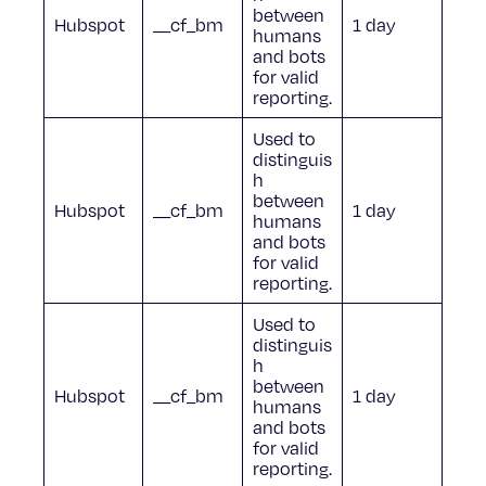
between
Hubspot
__cf_bm
1 day
humans
and bots
for valid
reporting.
Used to
distinguis
h
between
Hubspot
__cf_bm
1 day
humans
and bots
for valid
reporting.
Used to
distinguis
h
between
Hubspot
__cf_bm
1 day
humans
and bots
for valid
reporting.