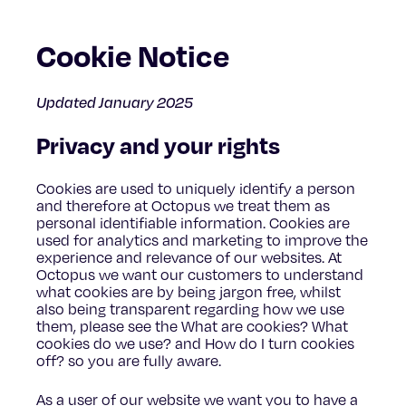
Cookie Notice
Updated January 2025
Privacy and your rights
Cookies are used to uniquely identify a person
and therefore at Octopus we treat them as
personal identifiable information. Cookies are
used for analytics and marketing to improve the
experience and relevance of our websites. At
Octopus we want our customers to understand
what cookies are by being jargon free, whilst
also being transparent regarding how we use
them, please see the What are cookies? What
cookies do we use? and How do I turn cookies
off? so you are fully aware.
As a user of our website we want you to have a