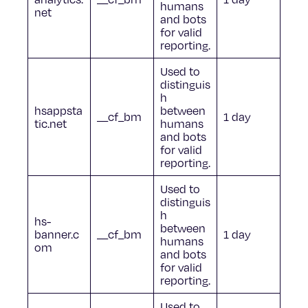
humans
net
and bots
for valid
reporting.
Used to
distinguis
h
hsappsta
between
__cf_bm
1 day
tic.net
humans
and bots
for valid
reporting.
Used to
distinguis
h
hs-
between
banner.c
__cf_bm
1 day
humans
om
and bots
for valid
reporting.
Used to