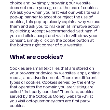
choice and by simply browsing our website
does not mean you agree to the use of cookies.
We ask you when you first visit our website via a
pop-up banner to accept or reject the use of
cookies, this pop-up clearly explains why we use
them and ask you to make an affirmative action
by clicking “Accept Recommended Settings”. If
you did click accept and wish to withdraw your
consent, simply click on the cookie button at
the bottom right corner of our website.
What are cookies?
Cookies are small text files that are stored on
your browser or device by websites, apps, online
media, and advertisements. There are different
types of cookies. Cookies served by the entity
that operates the domain you are visiting are
called “first party cookies.” Therefore, cookies
served by the Octopus Money website whilst
you visit octopusmoney.com are first party
cookies.