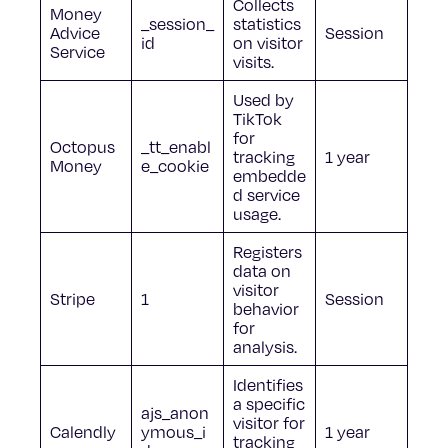
Collects
Money
_session_
statistics
Advice
Session
id
on visitor
Service
visits.
Used by
TikTok
for
Octopus
_tt_enabl
tracking
1 year
Money
e_cookie
embedde
d service
usage.
Registers
data on
visitor
Stripe
1
Session
behavior
for
analysis.
Identifies
a specific
ajs_anon
visitor for
Calendly
ymous_i
1 year
tracking