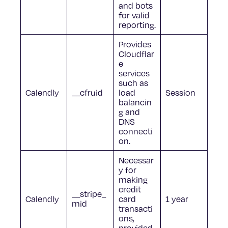
and bots
for valid
reporting.
Provides
Cloudflar
e
services
such as
Calendly
__cfruid
load
Session
balancin
g and
DNS
connecti
on.
Necessar
y for
making
credit
__stripe_
Calendly
card
1 year
mid
transacti
ons,
provided