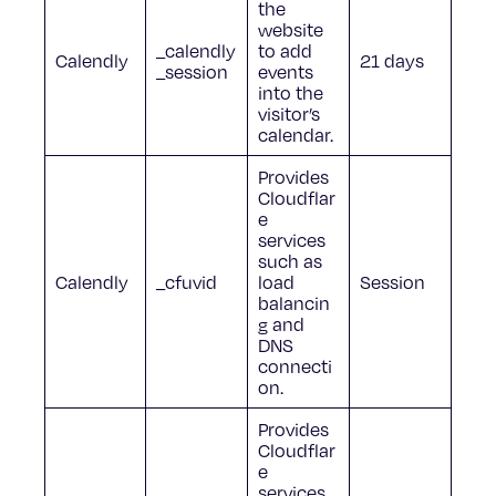
the
website
_calendly
to add
Calendly
21 days
_session
events
into the
visitor’s
calendar.
Provides
Cloudflar
e
services
such as
Calendly
_cfuvid
load
Session
balancin
g and
DNS
connecti
on.
Provides
Cloudflar
e
services