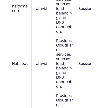
such as
hsforms.
_cfuvid
load
Session
com
balancin
g and
DNS
connecti
on.
Provides
Cloudflar
e
services
such as
Hubspot
_cfuvid
load
Session
balancin
g and
DNS
connecti
on.
Provides
Cloudflar
e