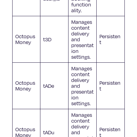
function
ality.
Manages
content
delivery
Octopus
Persisten
t3D
and
Money
t
presentat
ion
settings.
Manages
content
delivery
Octopus
Persisten
tADe
and
Money
t
presentat
ion
settings.
Manages
content
delivery
Octopus
Persisten
tADu
and
Money
t