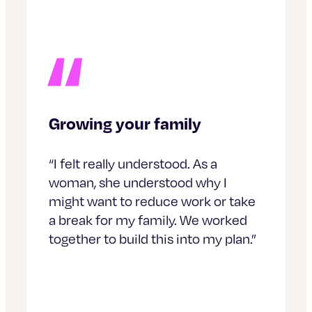
Growing your family
“I felt really understood. As a
woman, she understood why I
might want to reduce work or take
a break for my family. We worked
together to build this into my plan.”