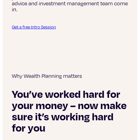
advice and investment management team come
in.
Get a free Intro Session
Why Wealth Planning matters
You’ve worked hard for
your money – now make
sure it’s working hard
for you