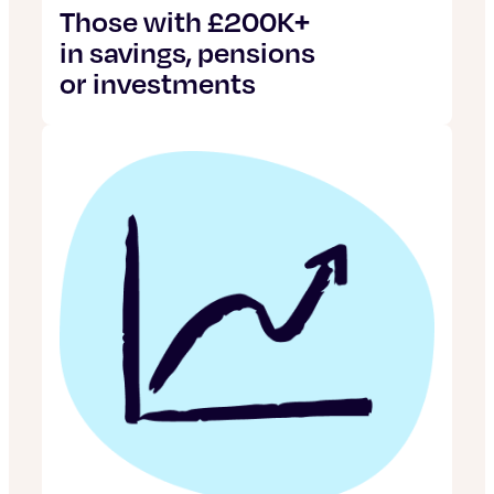
Those with £200K+
in savings, pensions
or investments