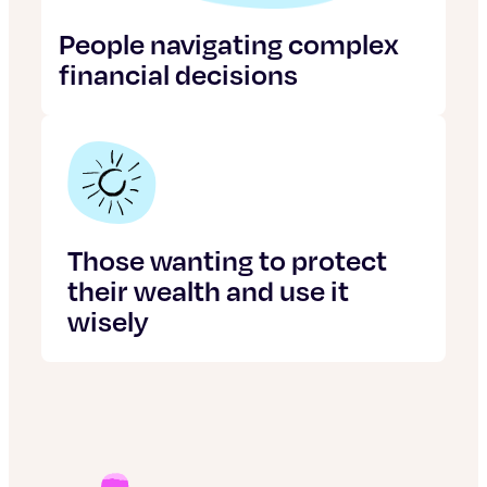
People navigating complex
financial decisions
Those wanting to protect
their wealth and use it
wisely