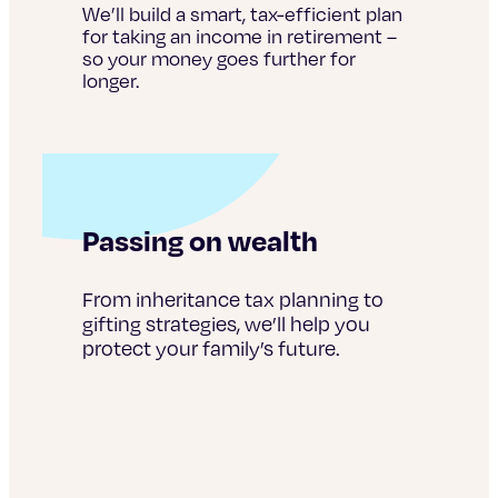
We’ll build a smart, tax-efficient plan
for taking an income in retirement –
so your money goes further for
longer.
Passing on wealth
From inheritance tax planning to
gifting strategies, we’ll help you
protect your family’s future.