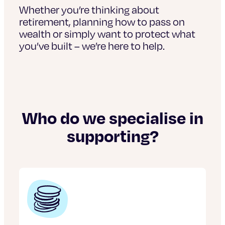
Whether you’re thinking about
retirement, planning how to pass on
wealth or simply want to protect what
you’ve built – we’re here to help.
Who do we specialise in
supporting?