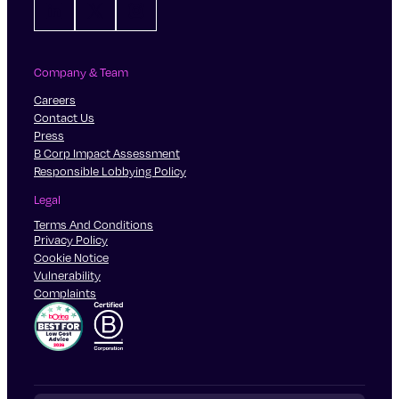
LinkedIn
X
Instagram
finances.
They’ve come into an inheritance and want to
manage it in the right way.
They want help planning their estate and
Company & Team
protecting their assets for their children.
Careers
Contact Us
Press
B Corp Impact Assessment
Responsible Lobbying Policy
Legal
Terms And Conditions
Privacy Policy
Cookie Notice
Vulnerability
Complaints