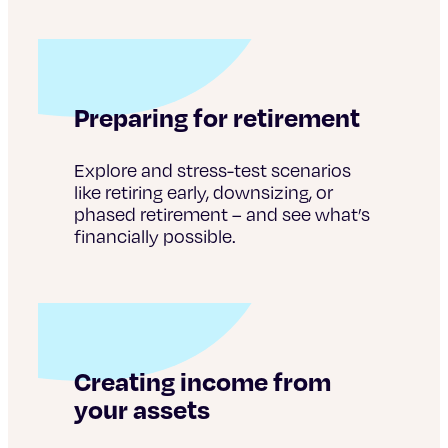
Preparing for retirement
Explore and stress-test scenarios
like retiring early, downsizing, or
phased retirement – and see what’s
financially possible.
Creating income from
your assets