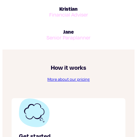
Kristian
Financial Adviser
Jane
Senior Paraplanner
How it works
More about our pricing
Get started