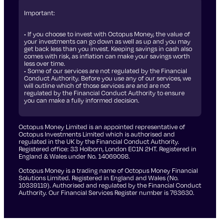
Important:
• If you choose to invest with Octopus Money, the value of
your investments can go down as well as up and you may
get back less than you invest. Keeping savings in cash also
comes with risk, as inflation can make your savings worth
less over time.
• Some of our services are not regulated by the Financial
Conduct Authority. Before you use any of our services, we
will outline which of those services are and are not
regulated by the Financial Conduct Authority to ensure
you can make a fully informed decision.
Octopus Money Limited is an appointed representative of
Octopus Investments Limited which is authorised and
regulated in the UK by the Financial Conduct Authority.
Registered office: 33 Holborn, London EC1N 2HT. Registered in
England & Wales under No. 14069098.
Octopus Money is a trading name of Octopus Money Financial
Solutions Limited. Registered in England and Wales (No.
10339119). Authorised and regulated by the Financial Conduct
Authority. Our Financial Services Register number is 763630.