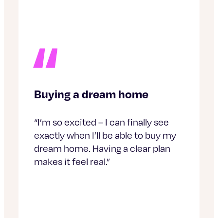
Buying a dream home
“I’m so excited – I can finally see
exactly when I’ll be able to buy my
dream home. Having a clear plan
makes it feel real.”