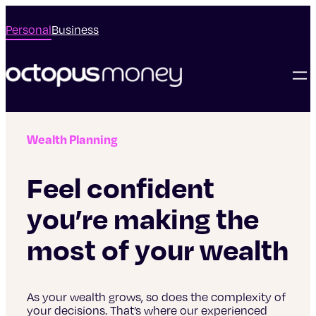
Personal
Business
Wealth Planning
Feel confident
you’re making the
most of your wealth
As your wealth grows, so does the complexity of
your decisions. That’s where our experienced