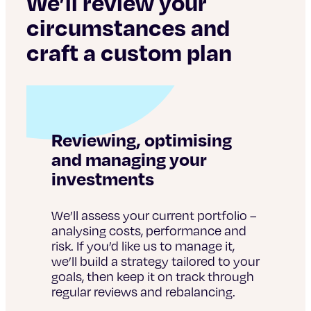
We’ll review your
circumstances and
craft a custom plan
Reviewing, optimising
and managing your
investments
We’ll assess your current portfolio –
analysing costs, performance and
risk. If you’d like us to manage it,
we’ll build a strategy tailored to your
goals, then keep it on track through
regular reviews and rebalancing.