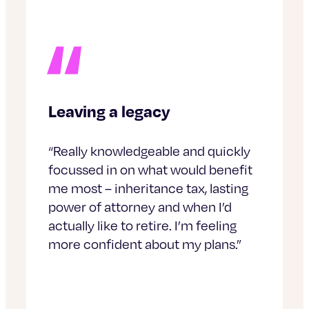
Leaving a legacy
“Really knowledgeable and quickly
focussed in on what would benefit
me most – inheritance tax, lasting
power of attorney and when I’d
actually like to retire. I’m feeling
more confident about my plans.”