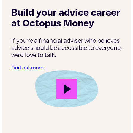
Build your advice career
at Octopus Money
If you’re a financial adviser who believes
advice should be accessible to everyone,
we’d love to talk.
Find out more