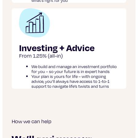
what’s right for you
Investing + Advice
From 1.25% (all-in)
We build and manage an investment portfolio
for you – so your future is in expert hands
Your plan is yours for life – with ongoing
advice, you’ll always have access to 1-to-1
support to navigate life’s twists and turns
How we can help