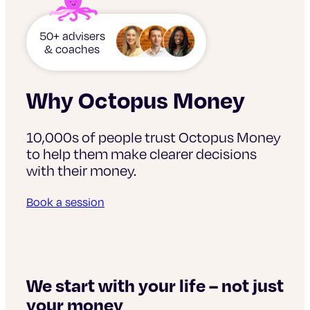
50+ advisers
& coaches
Why Octopus Money
10,000s of people trust Octopus Money
to help them make clearer decisions
with their money.
Book a session
s
We
si
We start with your life – not just
your money