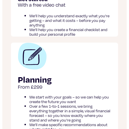
With a free video chat
We’ll help you understand exactly what you’re
getting – and what it costs – before you pay
anything
We’ll help you create a financial checklist and
build your personal profile
Planning
From £299
We start with your goals – so we can help you
create the future you want
Over a few 1-to-1 sessions, we bring
everything together in a simple, visual financial
forecast – so you know exactly where you
stand and where you’re going
We’ll make specific recommendations about