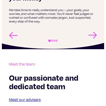
No d
fina
acti
We take time to really understand you – your goals, your
,
worries, and what matters most. You’ll never feel judged or
rushed or confused with complex jargon. Just supported,
every step of the way.
vest
Meet the team
Our passionate and
dedicated team
Meet our advisers