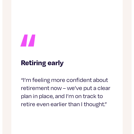
Retiring early
“I’m feeling more confident about
retirement now – we’ve put a clear
plan in place, and I’m on track to
retire even earlier than I thought.”