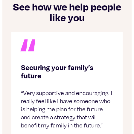
See how we help people
like you
Securing your family’s
future
“Very supportive and encouraging. I
really feel like I have someone who
is helping me plan for the future
and create a strategy that will
benefit my family in the future.”