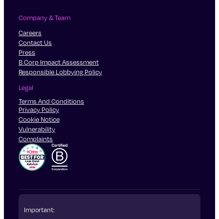
Company & Team
Careers
Contact Us
Press
B Corp Impact Assessment
Responsible Lobbying Policy
Legal
Terms And Conditions
Privacy Policy
Cookie Notice
Vulnerability
Complaints
Important: