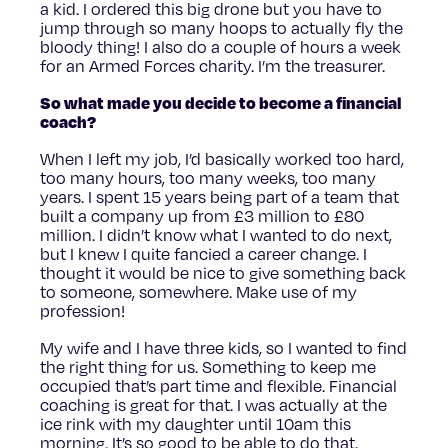
a kid. I ordered this big drone but you have to
jump through so many hoops to actually fly the
bloody thing! I also do a couple of hours a week
for an Armed Forces charity. I’m the treasurer.
So what made you decide to become a financial
coach?
When I left my job, I’d basically worked too hard,
too many hours, too many weeks, too many
years. I spent 15 years being part of a team that
built a company up from £3 million to £80
million. I didn’t know what I wanted to do next,
but I knew I quite fancied a career change. I
thought it would be nice to give something back
to someone, somewhere. Make use of my
profession!
My wife and I have three kids, so I wanted to find
the right thing for us. Something to keep me
occupied that’s part time and flexible. Financial
coaching is great for that. I was actually at the
ice rink with my daughter until 10am this
morning. It’s so good to be able to do that.