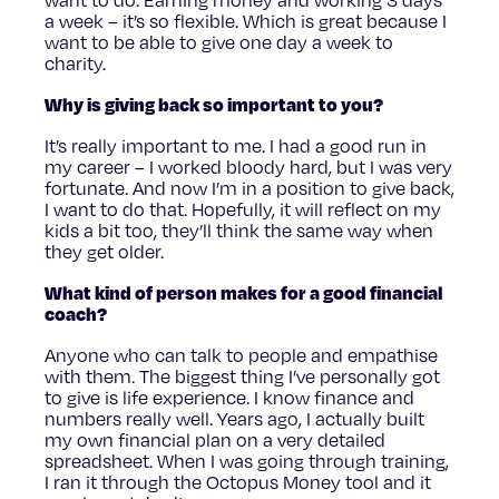
a week – it’s so flexible. Which is great because I
want to be able to give one day a week to
charity.
Why is giving back so important to you?
It’s really important to me. I had a good run in
my career – I worked bloody hard, but I was very
fortunate. And now I’m in a position to give back,
I want to do that. Hopefully, it will reflect on my
kids a bit too, they’ll think the same way when
they get older.
What kind of person makes for a good financial
coach?
Anyone who can talk to people and empathise
with them. The biggest thing I’ve personally got
to give is life experience. I know finance and
numbers really well. Years ago, I actually built
my own financial plan on a very detailed
spreadsheet. When I was going through training,
I ran it through the Octopus Money tool and it