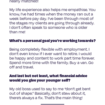
nearly matched!
My life experience also helps me empathise. You
know, I’ve had times when the money ran out a
week before pay day. I’ve been through most of
the stages my clients are going through already.
I don’t often speak to someone who is older
than me!
What’s a personal goal you’re working towards?
Being completely flexible with employment. I
don’t even know if I ever want to retire. I would
be happy and content to work part time forever.
Spend more time with the family. Buy a van. Go
off and travel.
And last but not least, what financial advice
would you give your younger self?
My old boss used to say to me “don’t get bent
out of shape.” Basically, don’t stew about it,
there’s always a fix. That’s the main thing!