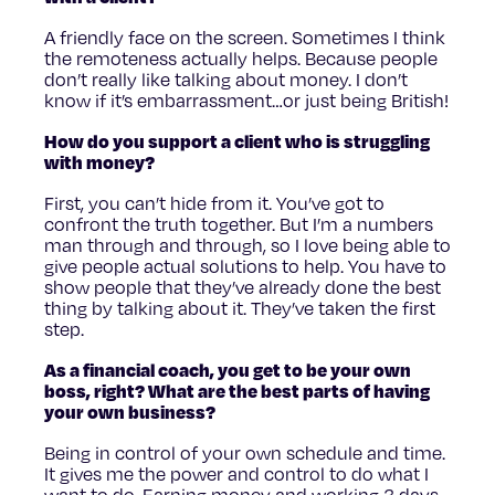
A friendly face on the screen. Sometimes I think
the remoteness actually helps. Because people
don’t really like talking about money. I don’t
know if it’s embarrassment…or just being British!
How do you support a client who is struggling
with money?
First, you can’t hide from it. You’ve got to
confront the truth together. But I’m a numbers
man through and through, so I love being able to
give people actual solutions to help. You have to
show people that they’ve already done the best
thing by talking about it. They’ve taken the first
step.
As a financial coach, you get to be your own
boss, right? What are the best parts of having
your own business?
Being in control of your own schedule and time.
It gives me the power and control to do what I
want to do. Earning money and working 3 days