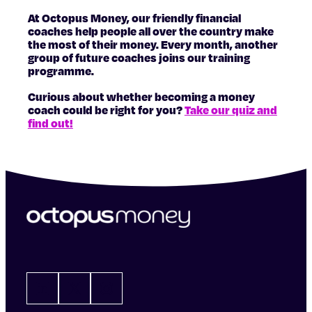
At Octopus Money, our friendly financial
coaches help people all over the country make
the most of their money. Every month, another
group of future coaches joins our training
programme.
Curious about whether becoming a money
coach could be right for you?
Take our quiz and
find out!
LinkedIn
X
Instagram