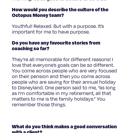
How would you describe the culture of the
Octopus Money team?
Youthful! Relaxed. But with a purpose. It’s
important for me to have purpose.
Do you have any favourite stories from
coaching so far?
They’re all memorable for different reasons! I
love that everyone’s goals can be so different.
You come across people who are very focused
on their pension and then you come across
people who are saving for their annual holiday
to Disneyland. One person said to me, “as long
as I’m comfortable in my retirement, all that
matters to me is the family holidays.” You
remember those things.
What do you think makes a good conversation
with a client?