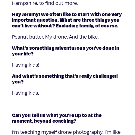
Hampshire, to find out more.
Hey Jeremy! We often like to start with one very
important question. What are three things you
can’t live without? Excluding family, of course.
Peanut butter. My drone. And the bike.
What’s something adventurous you’ve done in
your life?
Having kids!
And what’s something that’s really challenged
you?
Having kids.
Can you tell us what you’re up to at the
moment, beyond coaching?
I’m teaching myself drone photography. I’m like