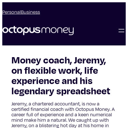
Personal
Business
Money coach, Jeremy,
on flexible work, life
experience and his
legendary spreadsheet
Jeremy, a chartered accountant, is now a
certified financial coach with Octopus Money. A
career full of experience and a keen numerical
mind make him a natural. We caught up with
Jeremy, on a blistering hot day at his home in