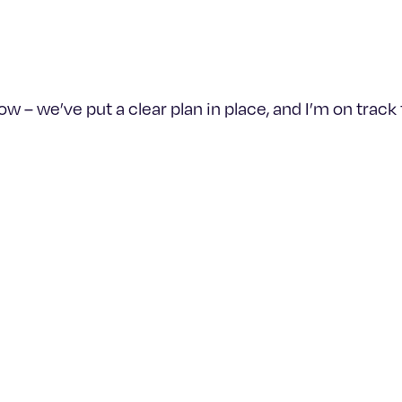
– we’ve put a clear plan in place, and I’m on track to