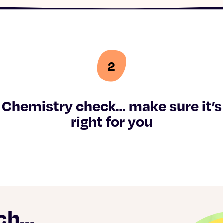
Chemistry check… make sure it’s
right for you
ach…