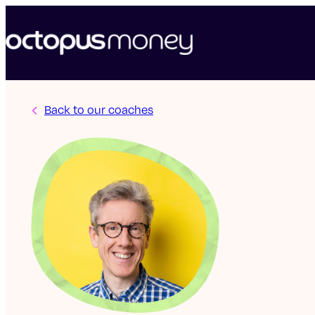
Back to our coaches