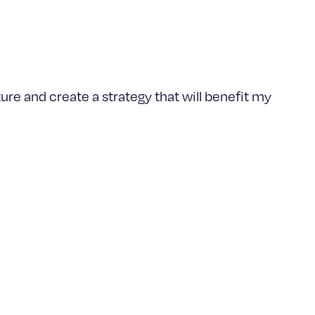
ure and create a strategy that will benefit my