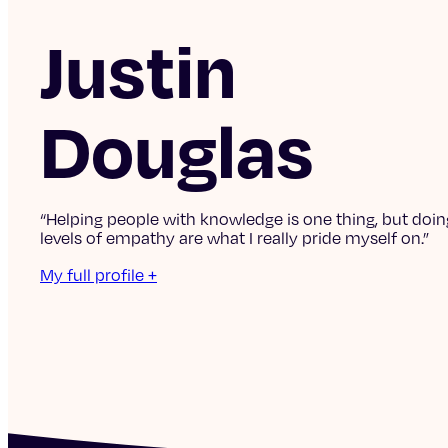
Justin
Douglas
“Helping people with knowledge is one thing, but doing
levels of empathy are what I really pride myself on.”
My full profile +