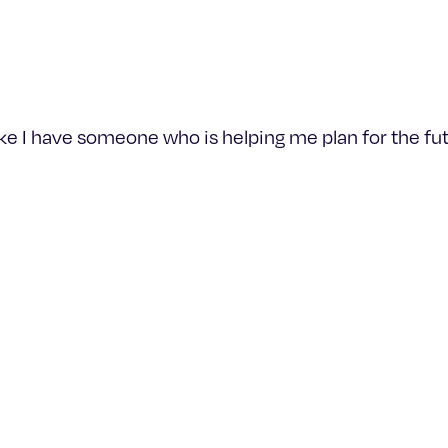
like I have someone who is helping me plan for the fut