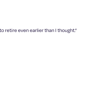
 retire even earlier than I thought.”