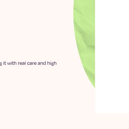
 it with real care and high