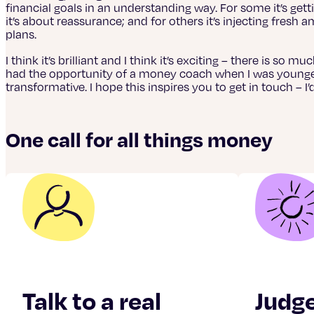
financial goals in an understanding way. For some it’s getti
it’s about reassurance; and for others it’s injecting fresh a
plans.
I think it’s brilliant and I think it’s exciting – there is so m
had the opportunity of a money coach when I was younger 
transformative. I hope this inspires you to get in touch – I
One call for all things money
Talk to a real
Judg