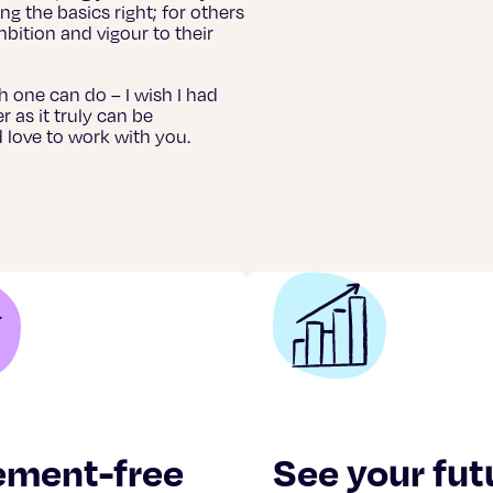
ng the basics right; for others
mbition and vigour to their
uch one can do – I wish I had
as it truly can be
’d love to work with you.
ement-free
See your fut