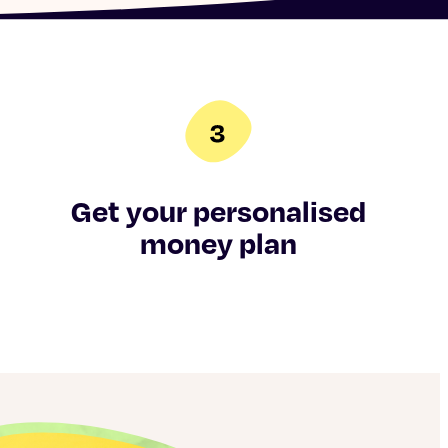
Get your personalised
money plan