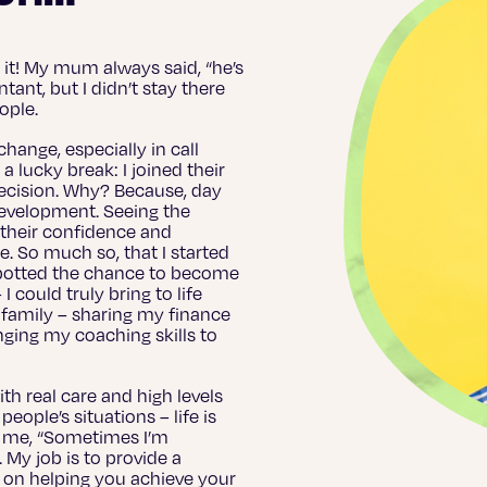
e it! My mum always said, “he’s
ant, but I didn’t stay there
eople.
hange, especially in call
a lucky break: I joined their
decision. Why? Because, day
 development. Seeing the
, their confidence and
e. So much so, that I started
spotted the chance to become
could truly bring to life
 family – sharing my finance
ging my coaching skills to
th real care and high levels
eople’s situations – life is
to me, “Sometimes I’m
. My job is to provide a
 on helping you achieve your