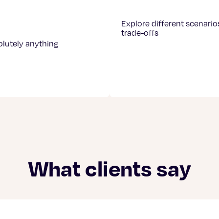
Explore different scenario
trade-offs
olutely anything
What clients say