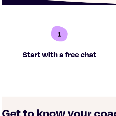
Start with a free chat
Get to know your co