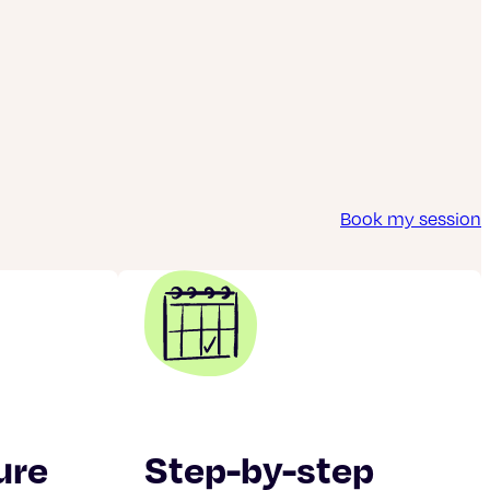
Book my session
ure
Step-by-step