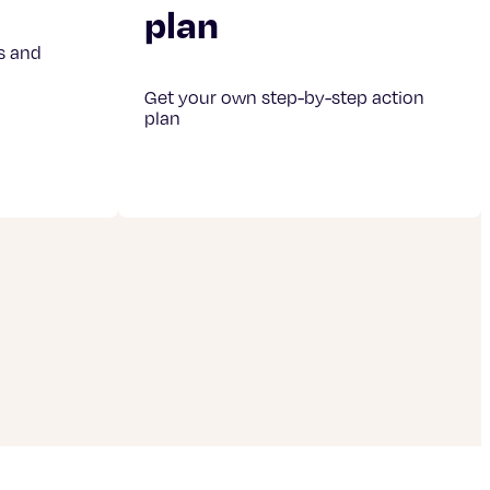
plan
s and
Get your own step-by-step action
plan