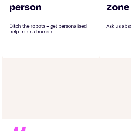
person
zone
Ditch the robots – get personalised
Ask us abs
help from a human