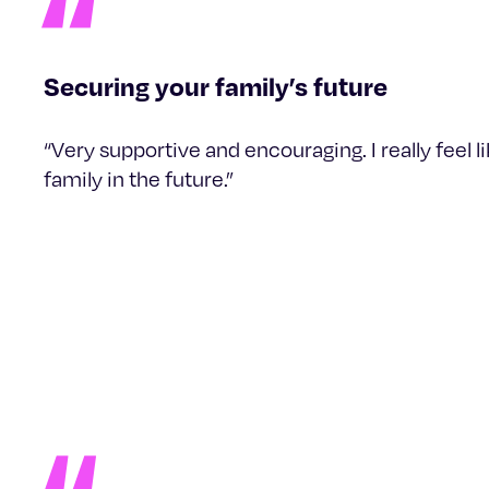
Securing your family’s future
“Very supportive and encouraging. I really feel 
family in the future.”