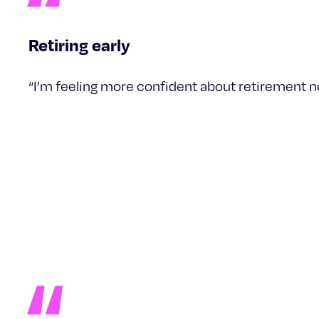
Retiring early
“I’m feeling more confident about retirement now 