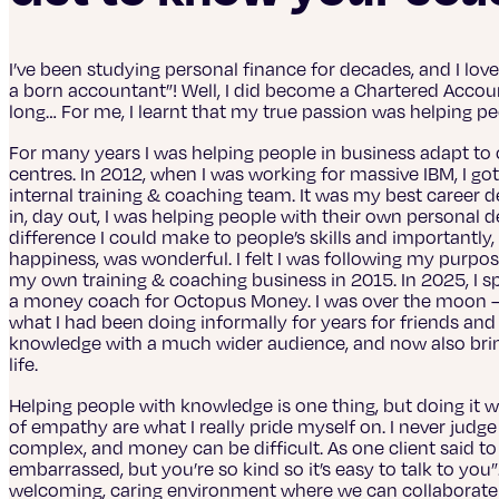
I’ve been studying personal finance for decades, and I lov
a born accountant”! Well, I did become a Chartered Account
long… For me, I learnt that my true passion was helping p
For many years I was helping people in business adapt to c
centres. In 2012, when I was working for massive IBM, I got 
internal training & coaching team. It was my best career 
in, day out, I was helping people with their own personal
difference I could make to people’s skills and importantly
happiness, was wonderful. I felt I was following my purpos
my own training & coaching business in 2015. In 2025, I 
a money coach for Octopus Money. I was over the moon – I 
what I had been doing informally for years for friends and
knowledge with a much wider audience, and now also brin
life.
Helping people with knowledge is one thing, but doing it wi
of empathy are what I really pride myself on. I never judge p
complex, and money can be difficult. As one client said 
embarrassed, but you’re so kind so it’s easy to talk to you”
welcoming, caring environment where we can collaborate