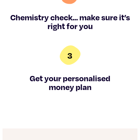
Chemistry check… make sure it’s
right for you
Get your personalised
money plan