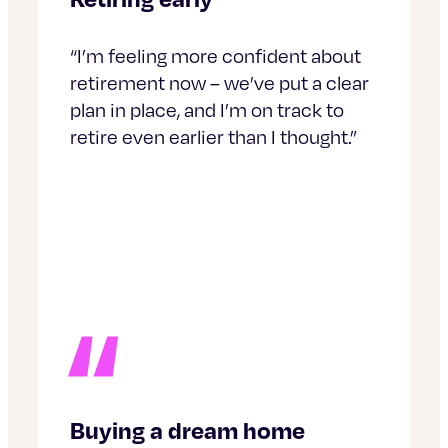
“I’m feeling more confident about
retirement now – we’ve put a clear
plan in place, and I’m on track to
retire even earlier than I thought.”
Buying a dream home