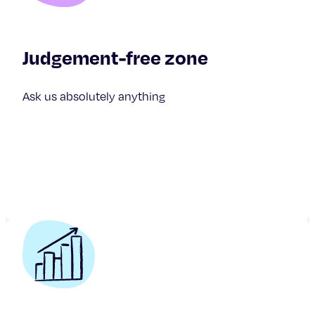
Judgement-free zone
Ask us absolutely anything