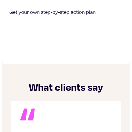
Get your own step-by-step action plan
What clients say