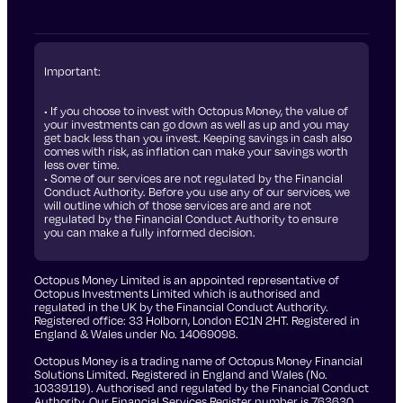
Important:
• If you choose to invest with Octopus Money, the value of
your investments can go down as well as up and you may
get back less than you invest. Keeping savings in cash also
comes with risk, as inflation can make your savings worth
less over time.
• Some of our services are not regulated by the Financial
Conduct Authority. Before you use any of our services, we
will outline which of those services are and are not
regulated by the Financial Conduct Authority to ensure
you can make a fully informed decision.
Octopus Money Limited is an appointed representative of
Octopus Investments Limited which is authorised and
regulated in the UK by the Financial Conduct Authority.
Registered office: 33 Holborn, London EC1N 2HT. Registered in
England & Wales under No. 14069098.
Octopus Money is a trading name of Octopus Money Financial
Solutions Limited. Registered in England and Wales (No.
10339119). Authorised and regulated by the Financial Conduct
Authority. Our Financial Services Register number is 763630.