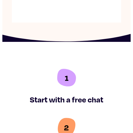
Start with a free chat