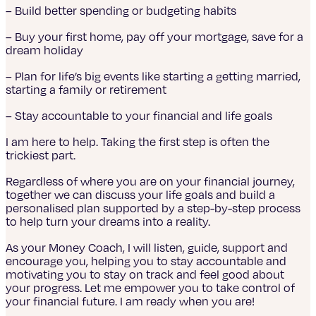
– Build better spending or budgeting habits
– Buy your first home, pay off your mortgage, save for a
dream holiday
– Plan for life’s big events like starting a getting married,
starting a family or retirement
– Stay accountable to your financial and life goals
I am here to help. Taking the first step is often the
trickiest part.
Regardless of where you are on your financial journey,
together we can discuss your life goals and build a
personalised plan supported by a step-by-step process
to help turn your dreams into a reality.
As your Money Coach, I will listen, guide, support and
encourage you, helping you to stay accountable and
motivating you to stay on track and feel good about
your progress. Let me empower you to take control of
your financial future. I am ready when you are!