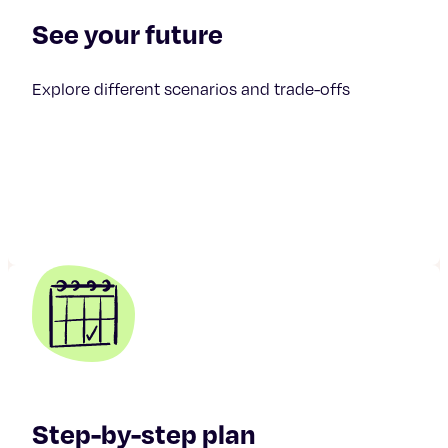
See your future
Explore different scenarios and trade-offs
Step-by-step plan