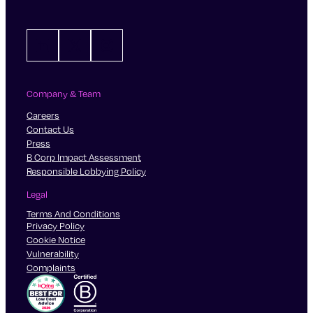
LinkedIn
X
Instagram
Company & Team
Careers
Contact Us
Press
B Corp Impact Assessment
Responsible Lobbying Policy
Legal
Terms And Conditions
Privacy Policy
Cookie Notice
Vulnerability
Complaints