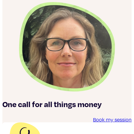
One call for all things money
Book my session