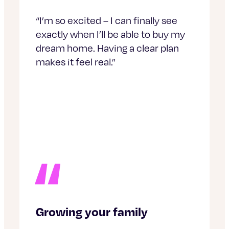
“I’m so excited – I can finally see
exactly when I’ll be able to buy my
dream home. Having a clear plan
makes it feel real.”
Growing your family