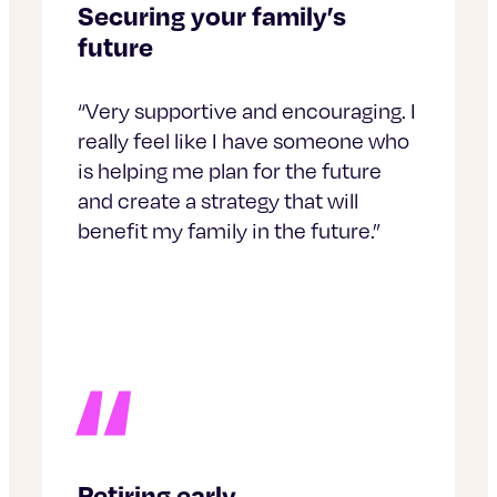
Securing your family’s
future
“Very supportive and encouraging. I
really feel like I have someone who
is helping me plan for the future
and create a strategy that will
benefit my family in the future.”
Retiring early