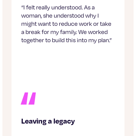
“I felt really understood. As a
woman, she understood why I
might want to reduce work or take
a break for my family. We worked
together to build this into my plan.”
Leaving a legacy