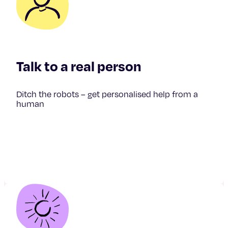
Talk to a real person
Ditch the robots – get personalised help from a
human