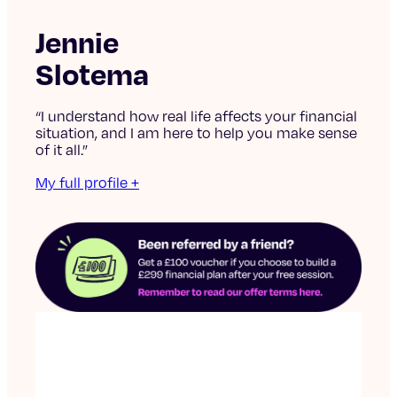
Jennie
Slotema
“I understand how real life affects your financial
situation, and I am here to help you make sense
of it all.”
My full profile +