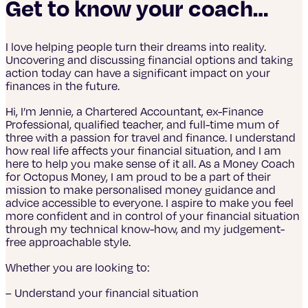
Get to know your coach…
I love helping people turn their dreams into reality.
Uncovering and discussing financial options and taking
action today can have a significant impact on your
finances in the future.
Hi, I’m Jennie, a Chartered Accountant, ex-Finance
Professional, qualified teacher, and full-time mum of
three with a passion for travel and finance. I understand
how real life affects your financial situation, and I am
here to help you make sense of it all. As a Money Coach
for Octopus Money, I am proud to be a part of their
mission to make personalised money guidance and
advice accessible to everyone. I aspire to make you feel
more confident and in control of your financial situation
through my technical know-how, and my judgement-
free approachable style.
Whether you are looking to:
– Understand your financial situation