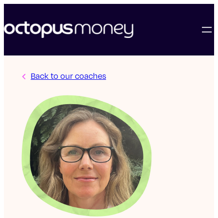
Back to our coaches