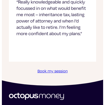
“Really knowledgeable and quickly
focussed in on what would benefit
me most – inheritance tax, lasting
power of attorney and when I’d
actually like to retire. I’m feeling
more confident about my plans.”
Book my session