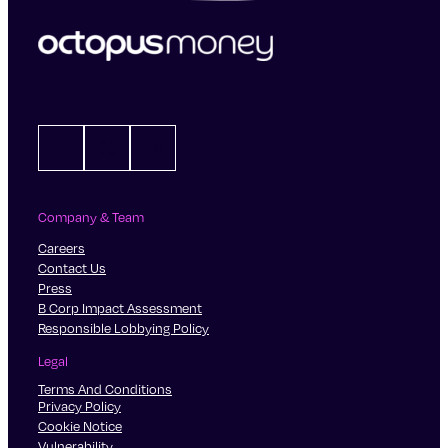
LinkedIn
X
Instagram
Company & Team
Careers
Contact Us
Press
B Corp Impact Assessment
Responsible Lobbying Policy
Legal
Terms And Conditions
Privacy Policy
Cookie Notice
Vulnerability