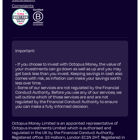
Complaints
Important:
• If you choose to invest with Octopus Money, the value of
your investments can go down as well as up and you may
get back less than you invest. Keeping savings in cash also
comes with risk, as inflation can make your savings worth
less over time.
• Some of our services are not regulated by the Financial
Conduct Authority. Before you use any of our services, we
will outline which of those services are and are not
regulated by the Financial Conduct Authority to ensure
you can make a fully informed decision.
Octopus Money Limited is an appointed representative of
Octopus Investments Limited which is authorised and
regulated in the UK by the Financial Conduct Authority.
Registered office: 33 Holborn, London EC1N 2HT. Registered in