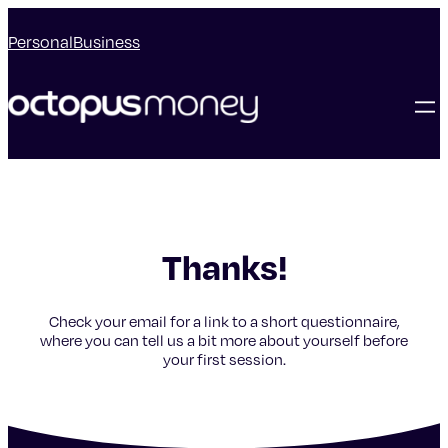
Personal
Business
Thanks!
Check your email for a link to a short questionnaire,
where you can tell us a bit more about yourself before
your first session.