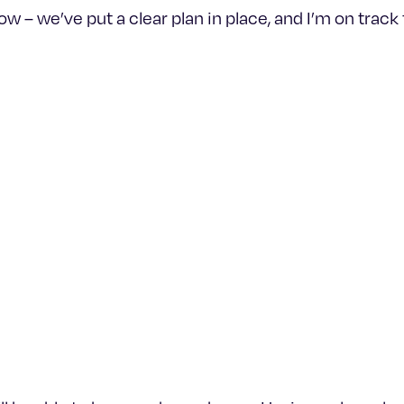
– we’ve put a clear plan in place, and I’m on track to