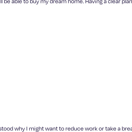
I’ll be able to buy my dream home. Having a clear plan 
rstood why I might want to reduce work or take a bre