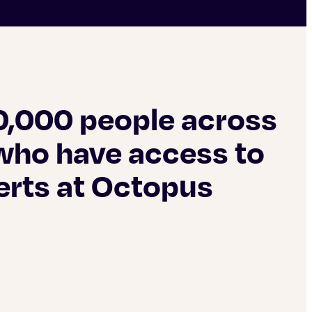
0,000 people across
who have access to
erts at Octopus