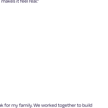
makes it feel real.”
ak for my family. We worked together to build