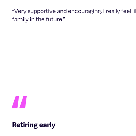
“Very supportive and encouraging. I really feel 
family in the future.”
Retiring early