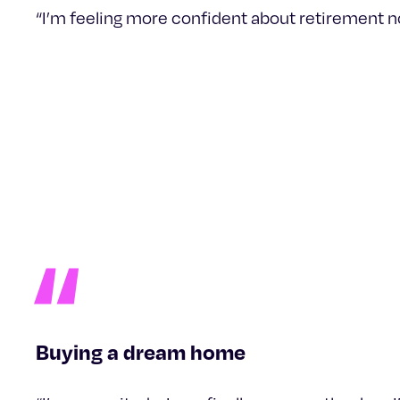
“I’m feeling more confident about retirement now 
Buying a dream home