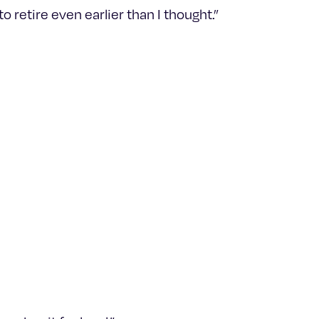
 retire even earlier than I thought.”