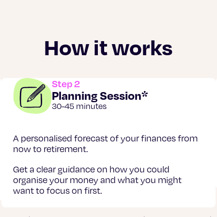
How it works
Step 2
Planning Session*
30-45 minutes
A personalised forecast of your finances from
now to retirement.
Get a clear guidance on how you could
organise your money and what you might
want to focus on first.