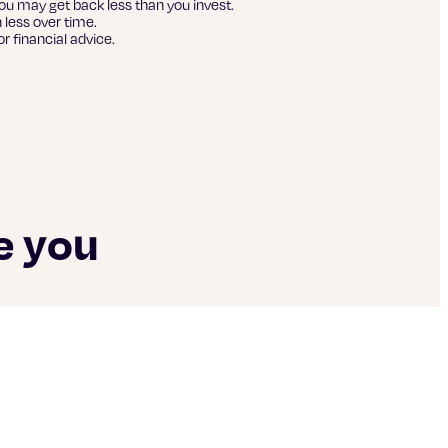
ou may get back less than you invest.
 less over time.
r financial advice.
e you