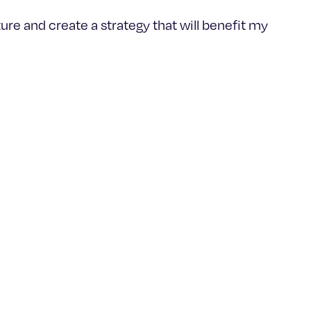
ure and create a strategy that will benefit my