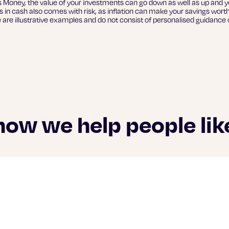
s Money, the value of your investments can go down as well as up and y
 in cash also comes with risk, as inflation can make your savings worth
e are illustrative examples and do not consist of personalised guidance o
how we help people lik