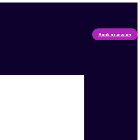
Our services
About us
Login
Book a session