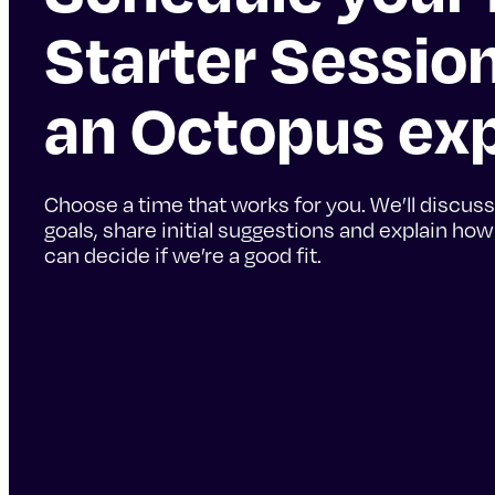
Starter Sessio
an Octopus ex
Choose a time that works for you. We’ll discuss
goals, share initial suggestions and explain ho
can decide if we’re a good fit.