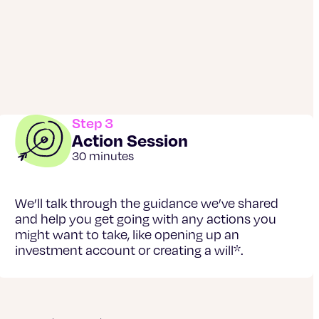
Step 3
Action Session
30 minutes
We’ll talk through the guidance we’ve shared
and help you get going with any actions you
might want to take, like opening up an
investment account or creating a will*.