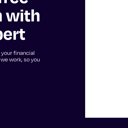
n with
pert
 your financial
w we work, so you