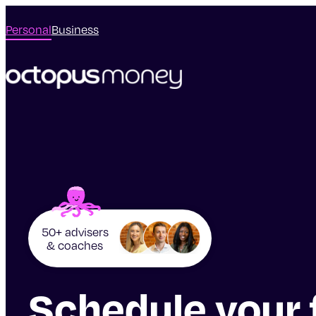
Personal
Business
50+ advisers
& coaches
Schedule your 