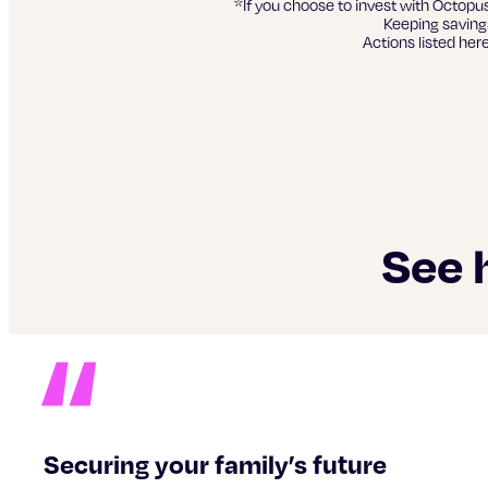
*If you choose to invest with Octopu
Keeping savings
Actions listed her
See 
Securing your family’s future