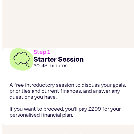
Step 1
Starter Session
30-45 minutes
A free introductory session to discuss your goals,
priorities and current finances, and answer any
questions you have.
If you want to proceed, you’ll pay £299 for your
personalised financial plan.