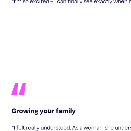
“I’m so excited – I can finally see exactly when 
Growing your family
“I felt really understood. As a woman, she unde