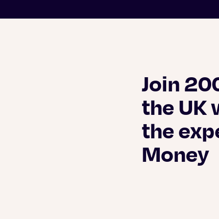
Join 20
the UK 
the exp
Money