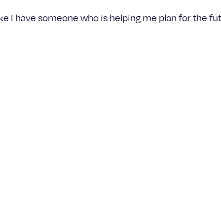
like I have someone who is helping me plan for the fut