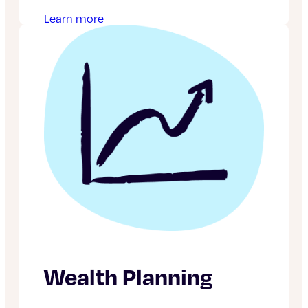
Learn more
Wealth Planning