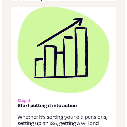
Step 4
Start putting it into action
Whether it’s sorting your old pensions,
setting up an ISA, getting a will and