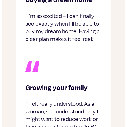
“I’m so excited – I can finally
see exactly when I’ll be able to
buy my dream home. Having a
clear plan makes it feel real.”
Growing your family
“I felt really understood. As a
woman, she understood why I
might want to reduce work or
take a break for my family. We