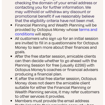
checking the domain of your email address or
contacting you for further information. We
may withhold or withdraw any discount or
promotional benefit if we reasonably believe
that the eligibility criteria have not been met.
Financial Planning and Wealth Planning will be
provided by Octopus Money whose
terms and
conditions
will apply.
All customers who sign up for an initial session
are invited to fill in a questionnaire for Octopus
Money to learn more about their finances and
goals.
After the free starter session, amicable clients
can then decide whether to go ahead with the
Planning Session for free (usually £299) with
Octopus Money’s coaches or financial advisers
producing a financial plan.
If, after the initial free starter session, Octopus
Money does not deem the amicable client
suitable for either the Financial Planning or
Wealth Planning service, it may refer customers
to other services it provides.
Members must provide the email address