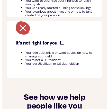
You want to optimise your finances to reach
your goals
You’ve already started building some savings
You’re curious about investing or how to take
control of your pension
It’s not right for you if…
You’re in debt crisis or want advice on how to
manage your debt
You’re not a UK resident
You’re a US citizen or US dual-citizen
See how we help
people like you