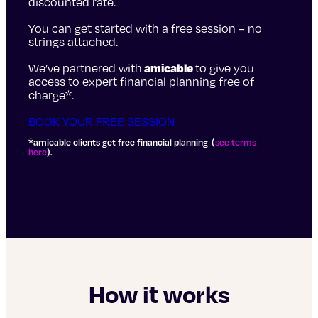
discounted rate.
You can get started with a free session – no
strings attached.
We’ve partnered with
amicable
to give you
access to expert financial planning free of
charge*.
BOOK YOUR FREE SESSION
*amicable clients get free financial planning (
see terms
here
).
How it works