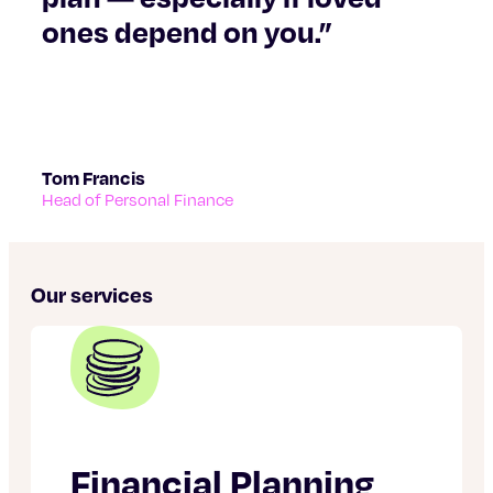
ones depend on you.”
Tom Francis
Head of Personal Finance
Our services
Financial Planning