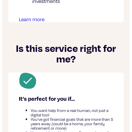
investments
Learn more
Is this service right for
me?
It’s perfect for you if…
You want help from a real human, not just a
digital tool
You’ve got financial goals that are more than 5
years away (could be a home, your family,
retirement or more)