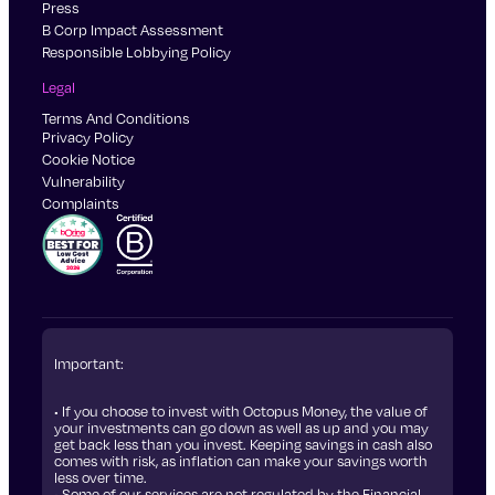
Press
B Corp Impact Assessment
Responsible Lobbying Policy
Legal
Terms And Conditions
Privacy Policy
Cookie Notice
Vulnerability
Complaints
Important:
• If you choose to invest with Octopus Money, the value of
your investments can go down as well as up and you may
get back less than you invest. Keeping savings in cash also
comes with risk, as inflation can make your savings worth
less over time.
• Some of our services are not regulated by the Financial