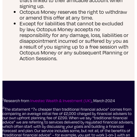
that’s linked to their amicable account when
signing up.
Octopus Money reserves the right to withdraw
or amend this offer at any time.
Except for liabilities that cannot be excluded
by law, Octopus Money accepts no
responsibility for any damage, loss, liabilities or
disappointment incurred or suffered by you as
a result of you signing up to a free session with
Octopus Money or any subsequent Planning or
Action Sessions.
1
Research from
Investec Wealth & Investment (UK)
, March 2024
2
The statement “7x cheaper than traditional financial advice” comes from
comparing an average initial fee of £2,000 charged by financial advisers to
our own upfront planning fee of £299. When we say “traditional financial
advice” we are referring to services delivered by regulated financial advisers,
which often start with by discussing your goals and building a financial
forecast and plan. Our service includes some, but not all, of the benefits of
“traditional financial advice” – for example, you get to work 1-on-1 with an