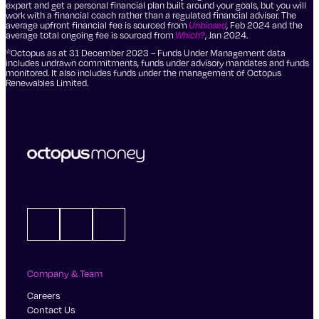
expert and get a personal financial plan built around your goals, but you will
work with a financial coach rather than a regulated financial adviser. The
average upfront financial fee is sourced from
Unbiased
, Feb 2024 and the
average total ongoing fee is sourced from
Which?
, Jan 2024.
*Octopus as at 31 December 2023 – Funds Under Management data
includes undrawn commitments, funds under advisory mandates and funds
monitored. It also includes funds under the management of Octopus
Renewables Limited.
LinkedIn
X
Instagram
Company & Team
Careers
Contact Us