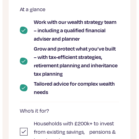
At a glance
Work with our wealth strategy team
– including a qualified financial
adviser and planner
Grow and protect what you’ve built
– with tax-efficient strategies,
retirement planning and inheritance
tax planning
Tailored advice for complex wealth
needs
Who’s it for?
Households with £200k+ to invest
from existing savings, pensions &