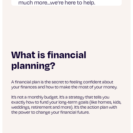
much more…we’re here to help.
What is financial
planning?
A financial plan is the secret to feeling confident about
your finances and how to make the most of your money.
It’s not a monthly budget. It’s a strategy that tells you
exactly how to fund your long-term goals (like homes, kids,
weddings, retirement and more). It’s the action plan with
the power to change your financial future.