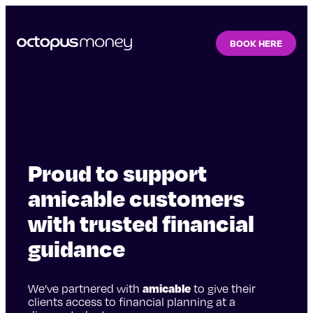
BOOK HERE
Proud to support
amicable customers
with trusted financial
guidance
We’ve partnered with
amicable
to give their
clients access to financial planning at a