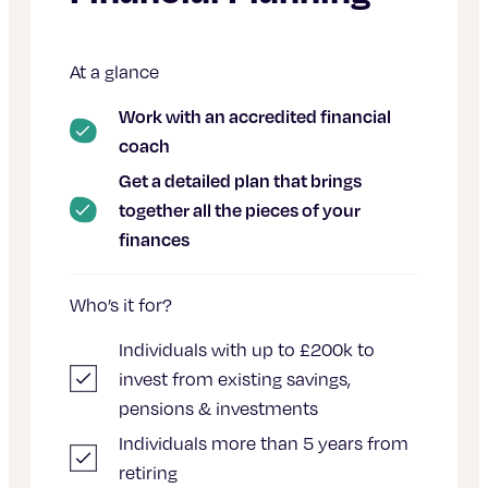
At a glance
Work with an accredited financial
coach
Get a detailed plan that brings
together all the pieces of your
finances
Who’s it for?
Individuals with up to £200k to
invest from existing savings,
pensions & investments
Individuals more than 5 years from
retiring