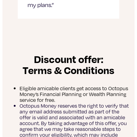
my plans.”
Discount offer:
Terms & Conditions
Eligible amicable clients get access to Octopus
Money’s Financial Planning or Wealth Planning
service for free.
Octopus Money reserves the right to verify that
any email address submitted as part of the
offer is valid and associated with an amicable
account. By taking advantage of this offer, you
agree that we may take reasonable steps to
confirm your eligibility, which may include