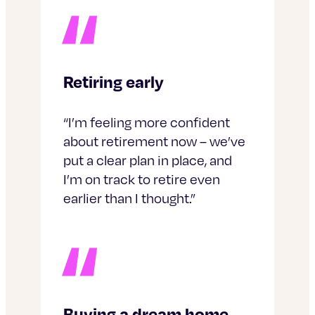
Retiring early
“I’m feeling more confident
about retirement now – we’ve
put a clear plan in place, and
I’m on track to retire even
earlier than I thought.”
Buying a dream home