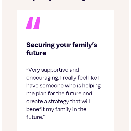
Securing your family’s
future
“Very supportive and
encouraging. I really feel like I
have someone who is helping
me plan for the future and
create a strategy that will
benefit my family in the
future.”