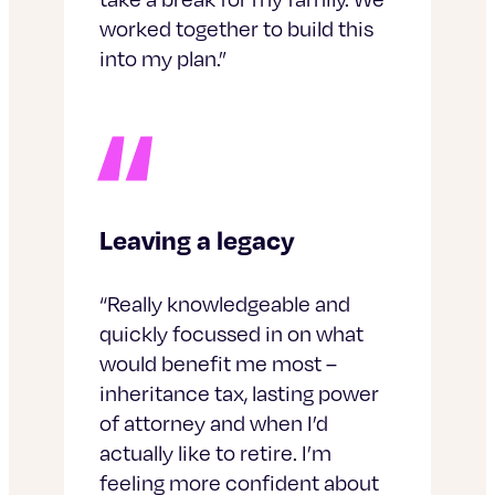
worked together to build this
into my plan.”
Leaving a legacy
“Really knowledgeable and
quickly focussed in on what
would benefit me most –
inheritance tax, lasting power
of attorney and when I’d
actually like to retire. I’m
feeling more confident about