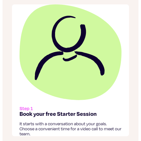
Step 1
Book your free Starter Session
It starts with a conversation about your goals.
Choose a convenient time for a video call to meet our
team.