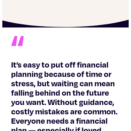
It’s easy to put off financial
planning because of time or
stress, but waiting can mean
falling behind on the future
you want. Without guidance,
costly mistakes are common.
Everyone needs a financial
plan — especially if loved