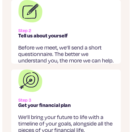
Step 2
Tell us about yourself
Before we meet, we’ll send a short
questionnaire. The better we
understand you, the more we can help.
Step 3
Get your financial plan
We’ll bring your future to life with a
timeline of your goals, alongside all the
pieces of your financial life.